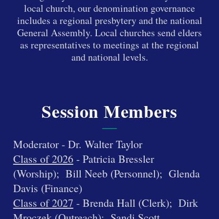
local church, our denomination governance
includes a regional presbytery and the national
General Assembly. Local churches send elders
as representatives to meetings at the regional
and national levels.
Session Members
Moderator - Dr. Walter Taylor
Class of 2026
- Patricia Bressler
(Worship); Bill Neeb (Personnel); Glenda
Davis (Finance)
Class of 2027
- Brenda Hall (Clerk); Dirk
Mroczek (Outreach); Sandi Scott