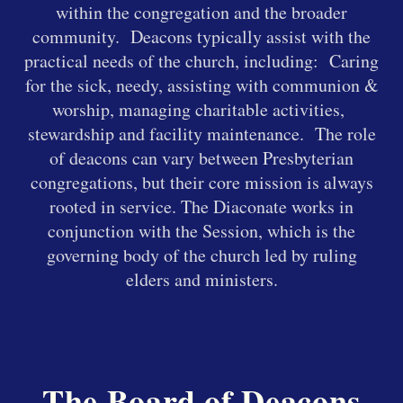
within the congregation and the broader
community. Deacons typically assist with the
practical needs of the church, including:
Caring
for the sick, needy,
assisting with communion &
worship,
managing charitable activities,
s
t
ewardship and facility maintenance
. The role
of deacons can vary between Presbyterian
congregations, but their core mission is always
rooted in service. The Diaconate works in
conjunction with the Session, which is the
governing body of the church led by ruling
elders and ministers.
The Board of Deacons