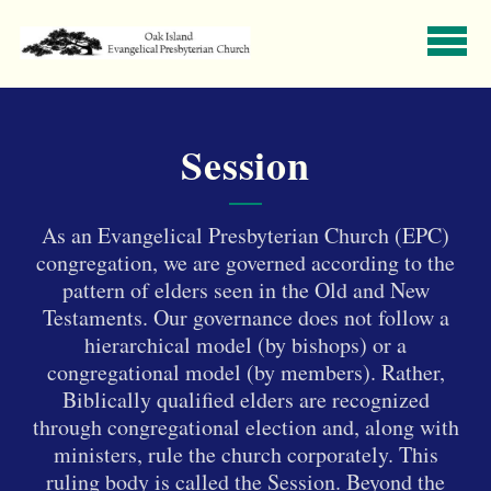
Skip to main content
Session
A
s an Evangelical Presbyterian Church (EPC)
congregation, we are governed according to the
pattern of elders seen in the Old and New
Testaments. Our governance does not follow a
hierarchical model (by bishops) or a
congregational model (by members). Rather,
Biblically qualified elders are recognized
through congregational election and, along with
ministers, rule the church corporately. This
ruling body is called the Session.
Beyond the