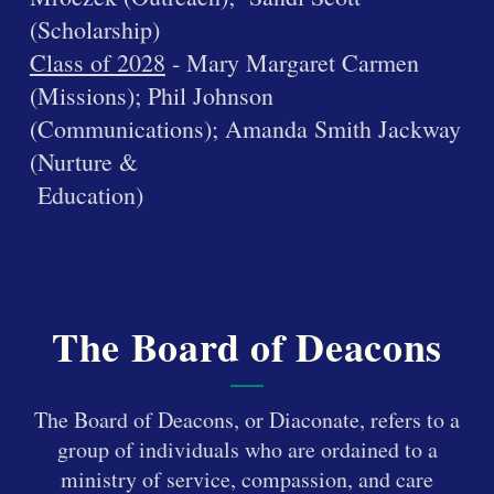
(Scholarship)
Class of 2028
- Mary Margaret Carmen
(Missions); Phil Johnson
(Communications); Amanda Smith Jackway
(Nurture &
Education)
The Board of Deacons
The Board of Deacons, or Diaconate, refers to a
group of individuals who are ordained to a
ministry of service, compassion, and care