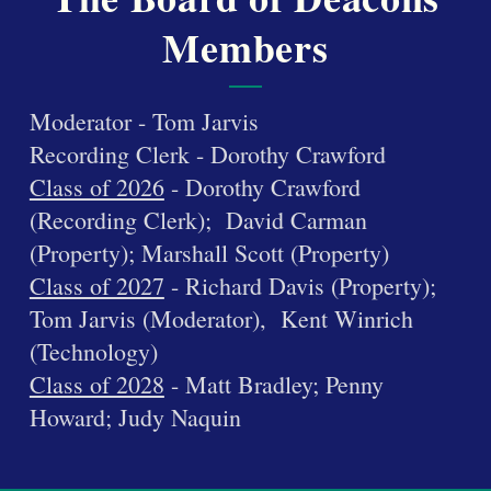
Members
Moderator - Tom Jarvis
Recording Clerk - Dorothy Crawford
Class of 2026
- Dorothy Crawford
(Recording Clerk); David Carman
(Property); Marshall Scott (Property)
Class of 2027
- Richard Davis (Property);
Tom Jarvis (Moderator), Kent Winrich
(Technology)
Class of 2028
- Matt Bradley; Penny
Howard; Judy Naquin