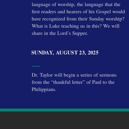
language of worship, the language that the
first readers and hearers of his Gospel would
have recognized from their Sunday worship?
What is Luke teaching us in this? We will
share in the Lord’s Supper.
SUNDAY, AUGUST 23, 2025
Dr. Taylor will begin a series of sermons
from the “thankful letter” of Paul to the
Philippians.