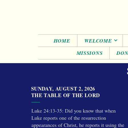
Skip to main content
HOME
WELCOME
MISSIONS
DON
SUNDAY, AUGUST 2, 2026
THE TABLE OF THE LORD
Luke 24:13-35: Did you know that when
Luke reports one of the resurrection
appearances of Christ, he reports it using the