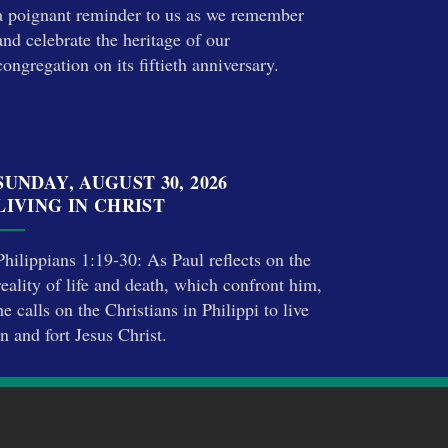
a poignant reminder to us as we remember
and celebrate the heritage of our
congregation on its fiftieth anniversary.
SUNDAY, AUGUST 30, 2026
LIVING IN CHRIST
Philippians 1:19-30: As Paul reflects on the
reality of life and death, which confront him,
he calls on the Christians in Philippi to live
in and fort Jesus Christ.