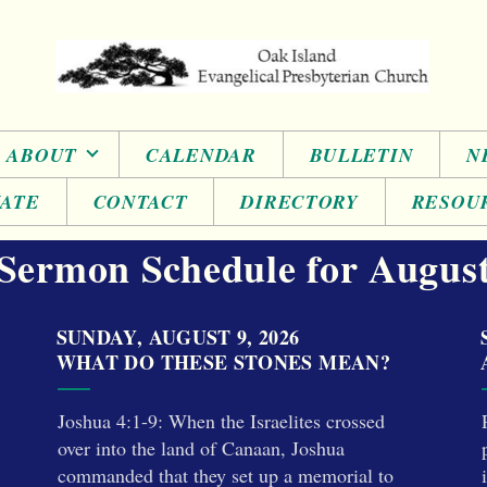
ABOUT
CALENDAR
BULLETIN
N
ATE
CONTACT
DIRECTORY
RESOU
Sermon Schedule for Augus
SUNDAY, AUGUST 9, 2026
WHAT DO THESE STONES MEAN?
Joshua 4:1-9: When the Israelites crossed
over into the land of Canaan, Joshua
commanded that they set up a memorial to