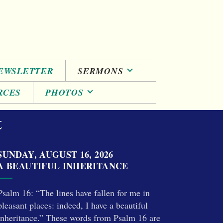
EWSLETTER
SERMONS
RCES
PHOTOS
t
SUNDAY, AUGUST 16, 2026
A BEAUTIFUL INHERITANCE
Psalm 16: “The lines have fallen for me in
pleasant places: indeed, I have a beautiful
inheritance.” These words from Psalm 16 are