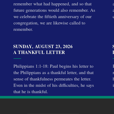
remember what had happened, and so that
future generations would also remember. As
we celebrate the fiftieth anniversary of our
congregation, we are likewise called to
remember.
SUNDAY, AUGUST 23, 2026
A THANKFUL LETTER
Philippians 1:1-18: Paul begins his letter to
the Philippians as a thankful letter, and that
sense of thankfulness permeates the letter.
Even in the midst of his difficulties, he says
that he is thankful.