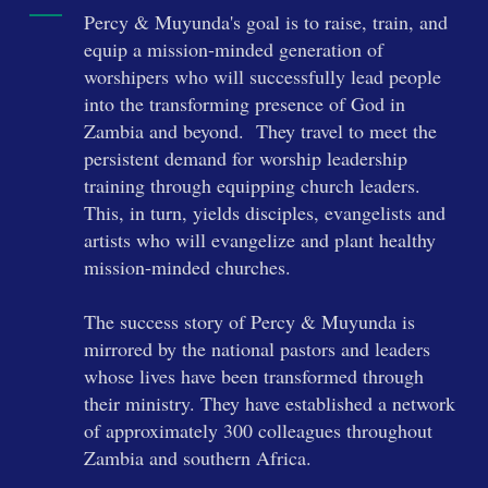
Percy & Muyunda's goal is to raise, train, and
equip a mission-minded generation of
worshipers who will successfully lead people
into the transforming presence of God in
Zambia and beyond. They travel to meet the
persistent demand for worship leadership
training through equipping church leaders.
This, in turn, yields disciples, evangelists and
artists who will evangelize and plant healthy
mission-minded churches.
The success story of Percy & Muyunda is
mirrored by the national pastors and leaders
whose lives have been transformed through
their ministry. They have established a network
of approximately 300 colleagues throughout
Zambia and southern Africa.