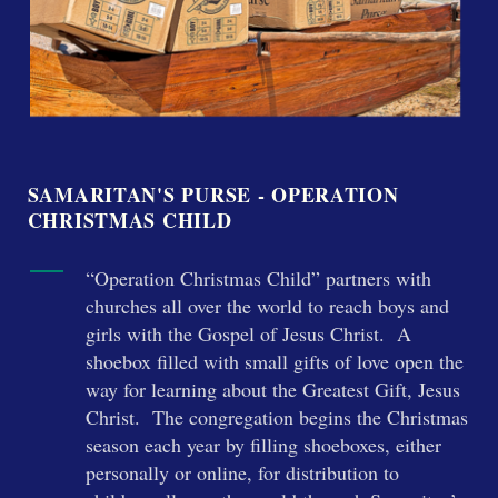
SAMARITAN'S PURSE - OPERATION
CHRISTMAS CHILD
“Operation Christmas Child” partners with
churches all over the world to reach boys and
girls with the Gospel of Jesus Christ. A
shoebox filled with small gifts of love open the
way for learning about the Greatest Gift, Jesus
Christ. The congregation begins the Christmas
season each year by filling shoeboxes, either
personally or online, for distribution to