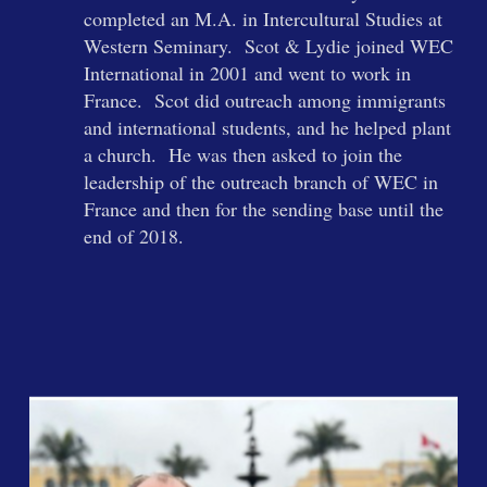
completed an M.A. in Intercultural Studies at
Western Seminary. Scot & Lydie joined WEC
International in 2001 and went to work in
France. Scot did outreach among immigrants
and international students, and he helped plant
a church. He was then asked to join the
leadership of the outreach branch of WEC in
France and then for the sending base until the
end of 2018.