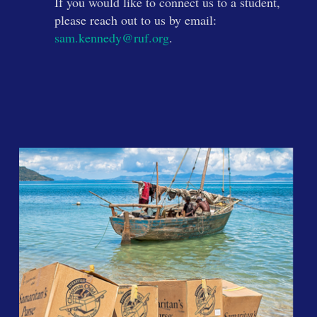
If you would like to connect us to a student,
please reach out to us by email:
sam.kennedy@ruf.org
.