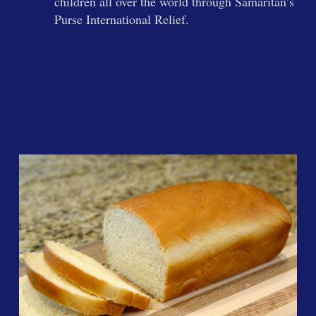
children all over the world through Samaritan’s
Purse International Relief.