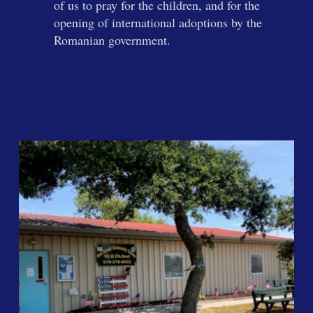
of us to pray for the children, and for the
opening of international adoptions by the
Romanian government.