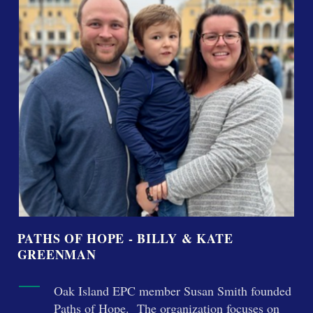
PATHS OF HOPE - BILLY & KATE
GREENMAN
Oak Island EPC member Susan Smith founded
Paths of Hope. The organization focuses on