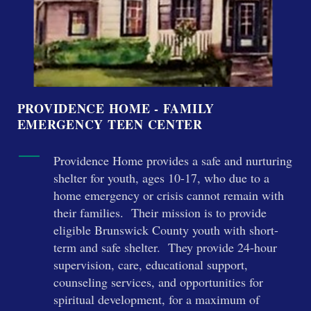
PROVIDENCE HOME - FAMILY
EMERGENCY TEEN CENTER
Providence Home provides a safe and nurturing
shelter for youth, ages 10-17, who due to a
home emergency or crisis cannot remain with
their families. Their mission is to provide
eligible Brunswick County youth with short-
term and safe shelter. They provide 24-hour
supervision, care, educational support,
counseling services, and opportunities for
spiritual development, for a maximum of