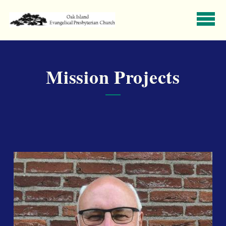
Skip to main content
Mission Projects