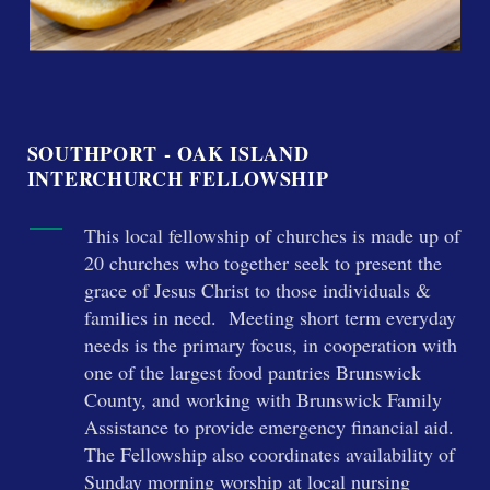
SOUTHPORT - OAK ISLAND
INTERCHURCH FELLOWSHIP
This local fellowship of churches is made up of
20 churches who together seek to present the
grace of Jesus Christ to those individuals &
families in need. Meeting short term everyday
needs is the primary focus, in cooperation with
one of the largest food pantries Brunswick
County, and working with Brunswick Family
Assistance to provide emergency financial aid.
The Fellowship also coordinates availability of
Sunday morning worship at local nursing