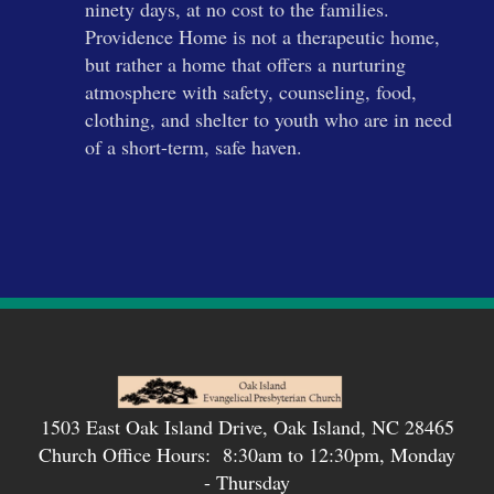
ninety days, at no cost to the families.
Providence Home is not a therapeutic home,
but rather a home that offers a nurturing
atmosphere with safety, counseling, food,
clothing, and shelter to youth who are in need
of a short-term, safe haven.
1503 East Oak Island Drive, Oak Island, NC 28465
Church Office Hours: 8:30am to 12:30pm, Monday
- Thursday