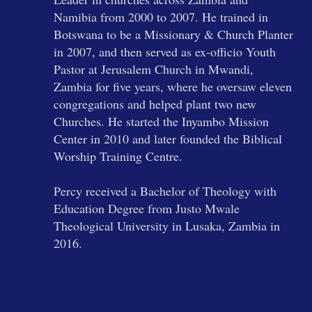
Namibia from 2000 to 2007. He trained in
Botswana to be a Missionary & Church Planter
in 2007, and then served as ex-officio Youth
Pastor at Jerusalem Church in Mwandi,
Zambia for five years, where he oversaw eleven
congregations and helped plant two new
Churches. He started the Inyambo Mission
Center in 2010 and later founded the Biblical
Worship Training Centre.
Percy received a Bachelor of Theology with
Education Degree from Justo Mwale
Theological University in Lusaka, Zambia in
2016.