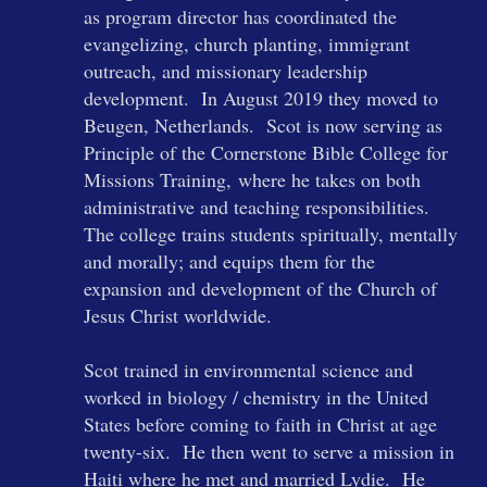
as program director has coordinated the
evangelizing, church planting, immigrant
outreach, and missionary leadership
development. In August 2019 they moved to
Beugen, Netherlands. Scot is now serving
as
Principle of the
Cornerstone Bible College for
Missions Training
,
where
he takes on both
administrative and teaching responsibilities.
The college trains students spiritually, mentally
and morally; and equips them for the
expansion and development of the Church of
Jesus Christ worldwide.
Scot trained in environmental science and
worked in biology / chemistry in the United
States before coming to faith in Christ at age
twenty-six. He then went to serve a mission in
Haiti where he met and married Lydie. He