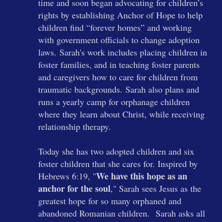
time and soon began advocating for children’s
rights by establishing Anchor of Hope to help
children find “forever homes” and working
with government officials to change adoption
laws.
Sarah's work includes placing children in
foster families, and in teaching foster parents
and caregivers how to care for children from
traumatic backgrounds.
Sarah also plans and
runs a yearly camp for orphanage children
where they learn about Christ, while receiving
relationship therapy.
Today she has two adopted children and six
foster children that she cares for. Inspired by
We have this hope as an
Hebrews 6:19, "
anchor for the soul
," Sarah sees Jesus as the
greatest hope for so many orphaned and
abandoned Romanian children.
Sarah asks all