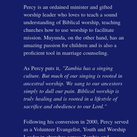
Percy is an ordained minister and gifted
worship leader who loves to teach a sound
understanding of Biblical worship, teaching
churches how to use worship to facilitate
mission. Muyunda, on the other hand, has an
amazing passion for children and is also a
proficient tool in marriage counseling.
As Percy puts it,
"Zambia has a singing
culture. But much of our singing is rooted in
ancestral worship. We sang to our ancestors
simply to dull our pain. Biblical worship is
truly healing and is rooted in a lifestyle of
sacrifice and obedience to our Lord."
Following his conversion in 2000, Percy served
as a Volunteer Evangelist, Youth and Worship
Leader in churches across Zambia and