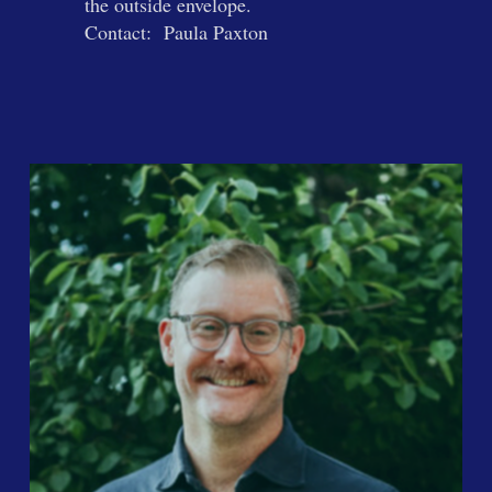
the outside envelope.
Contact: Paula Paxton