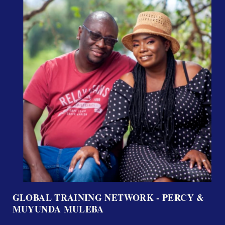
GLOBAL TRAINING NETWORK - PERCY &
MUYUNDA MULEBA