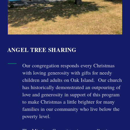
ANGEL TREE SHARING
Our congregation responds every Christmas
with loving generosity with gifts for needy
children and adults on Oak Island.
Our church
has historically demonstrated an outpouring of
love and generosity in support of this program
to make Christmas a little brighter for many
families in our community who live below the
poverty level.