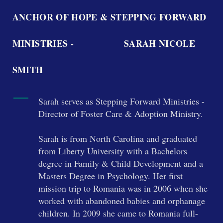
ANCHOR OF HOPE & STEPPING FORWARD
MINISTRIES - SARAH NICOLE
SMITH
Sarah serves as Stepping Forward Ministries -
Director of Foster Care & Adoption Ministry.
Sarah is from North Carolina and graduated
from Liberty University with a Bachelors
degree in Family & Child Development and a
Masters Degree in Psychology. Her first
mission trip to Romania was in 2006 when she
worked with abandoned babies and orphanage
children. In 2009 she came to Romania full-