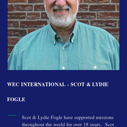
WEC INTERNATIONAL - SCOT & LYDIE
FOGLE
Scot & Lydie Fogle have supported missions
throughout the world for over 18 years. Scot