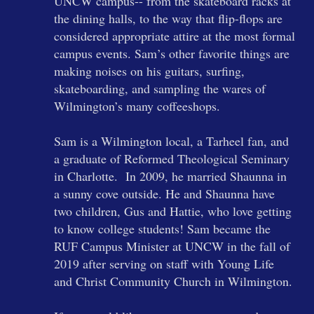
UNCW campus-- from the skateboard racks at
the dining halls, to the way that flip-flops are
considered appropriate attire at the most formal
campus events. Sam’s other favorite things are
making noises on his guitars, surfing,
skateboarding, and sampling the wares of
Wilmington’s many coffeeshops.
Sam is a Wilmington local, a Tarheel fan, and
a graduate of Reformed Theological Seminary
in Charlotte. In 2009, he married Shaunna in
a sunny cove outside. He and Shaunna have
two children, Gus and Hattie, who love getting
to know college students! Sam became the
RUF Campus Minister at UNCW in the fall of
2019 after serving on staff with Young Life
and Christ Community Church in Wilmington.