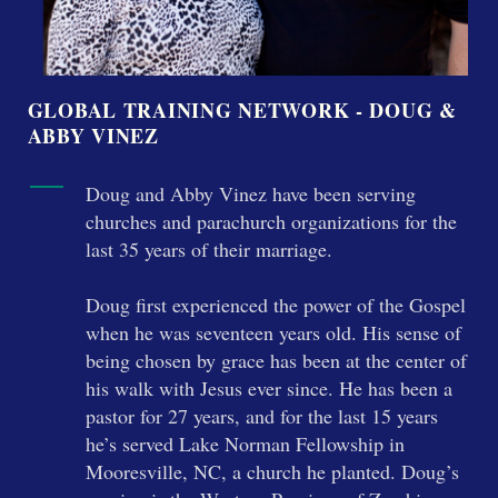
GLOBAL TRAINING NETWORK - DOUG &
ABBY VINEZ
Doug and Abby Vinez have been serving
churches and parachurch organizations for the
last 35 years of their marriage.
Doug first experienced the power of the Gospel
when he was seventeen years old. His sense of
being chosen by grace has been at the center of
his walk with Jesus ever since. He has been a
pastor for 27 years, and for the last 15 years
he’s served Lake Norman Fellowship in
Mooresville, NC, a church he planted. Doug’s