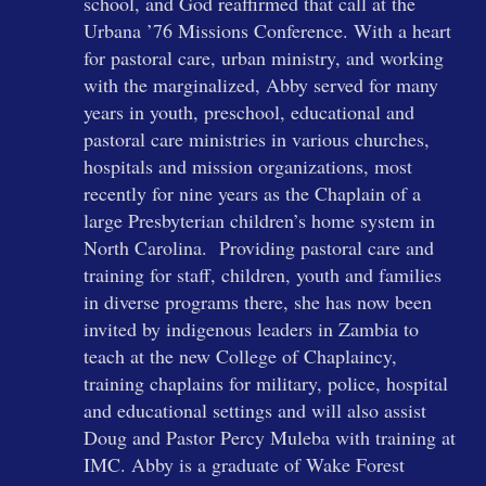
school, and God reaffirmed that call at the
Urbana ’76 Missions Conference. With a heart
for pastoral care, urban ministry, and working
with the marginalized, Abby served for many
years in youth, preschool, educational and
pastoral care ministries in various churches,
hospitals and mission organizations, most
recently for nine years as the Chaplain of a
large Presbyterian children’s home system in
North Carolina. Providing pastoral care and
training for staff, children, youth and families
in diverse programs there, she has now been
invited by indigenous leaders in Zambia to
teach at the new College of Chaplaincy,
training chaplains for military, police, hospital
and educational settings and will also assist
Doug and Pastor Percy Muleba with training at
IMC. Abby is a graduate of Wake Forest