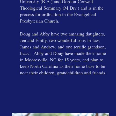
University (B.A.) and Gordon-Conwell
Theological Seminary (M.Div.) and is in the
process for ordination in the Evangelical
Presbyterian Church.
Doug and Abby have two amazing daughters,
Jen and Emily, two wonderful sons-in-law,
James and Andrew, and one terrific grandson,
Isaac. Abby and Doug have made their home
in Mooresville, NC for 15 years, and plan to
keep North Carolina as their home base to be
near their children, grandchildren and friends.