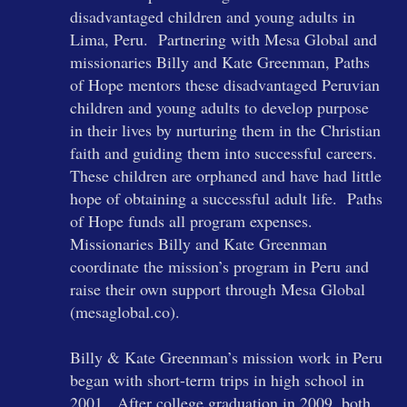
disadvantaged children and young adults in
Lima, Peru. Partnering with Mesa Global and
missionaries Billy and Kate Greenman, Paths
of Hope mentors these disadvantaged Peruvian
children and young adults to develop purpose
in their lives by nurturing them in the Christian
faith and guiding them into successful careers.
These children are orphaned and have had little
hope of obtaining a successful adult life. Paths
of Hope funds all program expenses.
Missionaries Billy and Kate Greenman
coordinate the mission’s program in Peru and
raise their own support through Mesa Global
(mesaglobal.co).
Billy & Kate Greenman’s mission work in Peru
began with short-term trips in high school in
2001. After college graduation in 2009, both