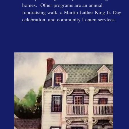
homes. Other programs are an annual
fundraising walk, a Martin Luther King Jr. Day
celebration, and community Lenten services.