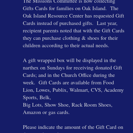
The Missions Committee is now collecting
Gifts Cards for families on Oak Island. The
Oak Island Resource Center has requested Gift
Cards instead of purchased gifts. Last year,
recipient parents noted that with the Gift Cards
they can purchase clothing & shoes for their
children according to their actual needs.
A gift wrapped box will be displayed in the
narthex on Sundays for receiving donated Gift
Cards; and in the Church Office during the
week. Gift Cards are available from Food
Lion, Lowes, Publix, Walmart, CVS, Academy
Sports, Belk,
Big Lots, Show Shoe, Rack Room Shoes,
Amazon or gas cards.
Please indicate the amount of the Gift Card on