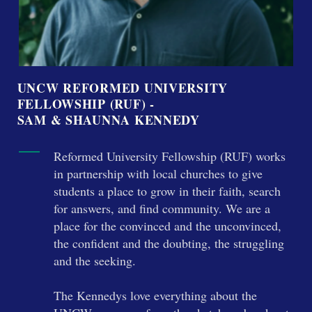
UNCW REFORMED UNIVERSITY
FELLOWSHIP (RUF) -
SAM & SHAUNNA KENNEDY
Reformed University Fellowship (RUF) works
in partnership with local churches to give
students a place to grow in their faith, search
for answers, and find community. We are a
place for the convinced and the unconvinced,
the confident and the doubting, the struggling
and the seeking.
The Kennedys love everything about the