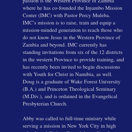
passion is the Western Province of Zambia
where he has co-founded the Inyambo Mission
Center (IMC) with Pastor Percy Muleba.
IMC’s mission is to raise, train and equip a
mission-minded generation to reach those who
do not know Jesus in the Western Province of
Zambia and beyond. IMC currently has
standing invitations from six of the 12 districts
in the western Province to provide training, and
has recently been invited to begin discussions
with Youth for Christ in Namibia, as well.
Doug is a graduate of Wake Forest University
(B.A.) and Princeton Theological Seminary
(M.Div.), and is ordained in the Evangelical
Presbyterian Church.
Abby was called to full-time ministry while
serving a mission in New York City in high