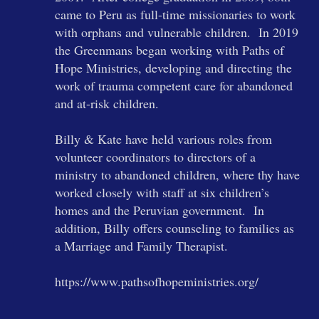
came to Peru as full-time missionaries to work
with orphans and vulnerable children. In 2019
the Greenmans began working with Paths of
Hope Ministries, developing and directing the
work of trauma competent care for abandoned
and at-risk children.
Billy & Kate have held various roles from
volunteer coordinators to directors of a
ministry to abandoned children, where thy have
worked closely with staff at six children’s
homes and the Peruvian government. In
addition, Billy offers counseling to families as
a Marriage and Family Therapist.
https://www.pathsofhopeministries.org/