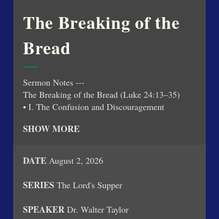
Play
Mute
Settings
PIP
Enter
fullsc
The Breaking of the
Bread
Sermon Notes ---
The Breaking of the Bread (Luke 24:13–35)
• I. The Confusion and Discouragement
Following the Resurrection
SHOW MORE
o The day of Christ's resurrection was filled with
uncertainty and disbelief.
o Two disciples, including Cleopas, walked the
DATE
August 2, 2026
road to Emmaus discussing the tragic events
surrounding Jesus' death.
SERIES
The Lord's Supper
o Though the women had reported the empty
tomb, the disciples had not believed them.
SPEAKER
Dr. Walter Taylor
• II. Jesus Draws Near, Though Unrecognized