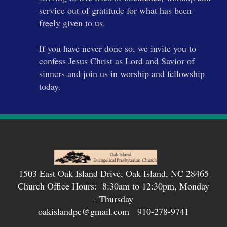
service out of gratitude for what has been
freely given to us.
If you have never done so, we invite you to
confess Jesus Christ as Lord and Savior of
sinners and join us in worship and fellowship
today.
1503 East Oak Island Drive, Oak Island, NC 28465
Church Office Hours: 8:30am to 12:30pm, Monday
- Thursday
oakislandpc@gmail.com 910-278-9741