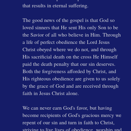
that results in eternal suffering.
The good news of the gospel is that God so
loved sinners that He sent His only Son to be
the Savior of all who believe in Him. Through
a life of perfect obedience the Lord Jesus
Christ obeyed where we do not, and through
His sacrificial death on the cross He Himself
paid the death penalty that our sin deserves.
Both the forgiveness afforded by Christ, and
His righteous obedience are given to us solely
by the grace of God and are received through
faith in Jesus Christ alone.
We can never earn God's favor, but having
become recipients of God's gracious mercy we
repent of our sin and turn in faith to Christ,
striving to live lives of obedience, worship and