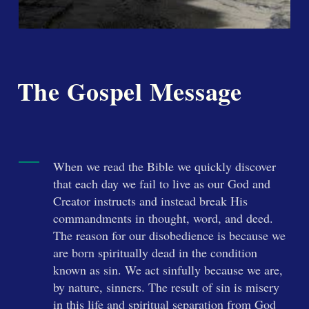
The Gospel Message
When we read the Bible we quickly discover
that each day we fail to live as our God and
Creator instructs and instead break His
commandments in thought, word, and deed.
The reason for our disobedience is because we
are born spiritually dead in the condition
known as sin. We act sinfully because we are,
by nature, sinners. The result of sin is misery
in this life and spiritual separation from God