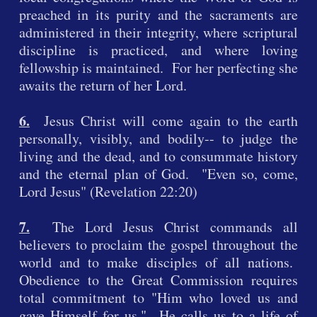
preached in its purity and the sacraments are
administered in their integrity, where scriptural
discipline is practiced, and where loving
fellowship is maintained. For her perfecting she
awaits the return of her Lord.
6.
Jesus Christ will come again to the earth
personally, visibly, and bodily-- to judge the
living and the dead, and to consummate history
and the eternal plan of God. "Even so, come,
Lord Jesus" (Revelation 22:20)
7.
The Lord Jesus Christ commands all
believers to proclaim the gospel throughout the
world and to make disciples of all nations.
Obedience to the Great Commission requires
total commitment to "Him who loved us and
gave Himself for us." He calls us to a life of