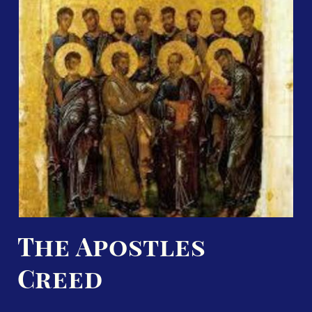
The Apostles
Creed