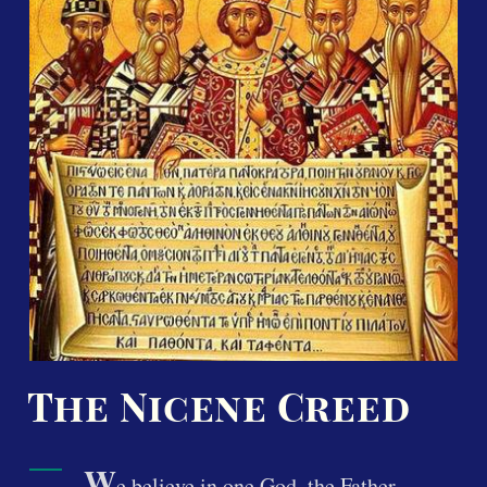
The Nicene Creed
W
e believe in one God, the Father