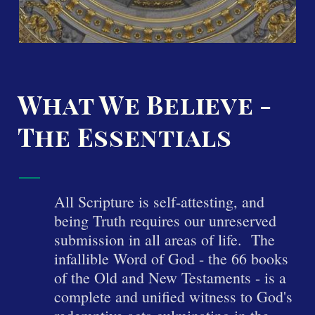
What We Believe -
The Essentials
All Scripture is se
lf-attesting, and
being Truth requires our unre
served
submission in all areas of life. The
infallible Word of God - the 66 books
of the Old and New Testaments - is a
complete and unified witness to God's