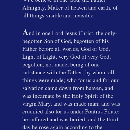
Almighty, Maker of heaven and earth, of
all things visible and invisible.
A
nd in one Lord Jesus Christ, the only-
begotten Son of God, begotten of his
Father before all worlds, God of God,
Light of Light, very God of very God,
begotten, not made, being of one
substance with the Father; by whom all
things were made; who for us and for our
salvation came down from heaven, and
was incarnate by the Holy Spirit of the
virgin Mary, and was made man; and was
crucified also for us under Pontius Pilate;
he suffered and was buried; and the third
day he rose again according to the