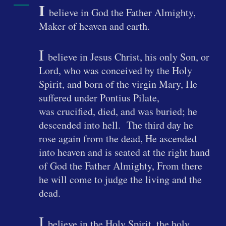
I
believe in God the Father Almighty,
Maker of heaven and earth.
I
believe in Jesus Christ, his only Son, or
Lord, who was conceived by the Holy
Spirit, and born of the virgin Mary, He
suffered under Pontius Pilate,
was crucified, died, and was buried; he
descended into hell. The third day he
rose again from the dead, He ascended
into heaven and is seated at the right hand
of God the Father Almighty, From there
he will come to judge the living and the
dead.
I
believe in the Holy Spirit, the holy