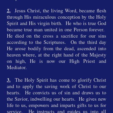
2.
Jesus Christ, the living Word, became flesh
through His miraculous conception by the Holy
Spirit and His virgin birth. He who is true God
became true man united in one Person forever.
He died on the cross a sacrifice for our sins
according to the Scriptures. On the third day
He arose bodily from the dead, ascended into
heaven where, at the right hand of the Majesty
on high, He is now our High Priest and
Mediator.
3.
The Holy Spirit has come to glorify Christ
and to apply the saving work of Christ to our
hearts. He convicts us of sin and draws us to
the Savior, indwelling our hearts. He gives new
life to us, empowers and imparts gifts to us for
service. He instructs and guides us into all