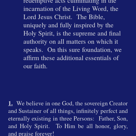
redemptive acts culminating in the
incarnation of the Living Word, the
Lord Jesus Christ. The Bible,
uniquely and fully inspired by the
Holy Spiri
t, is the supreme and final
authority on all matters on which it
speaks. On this sure foundation, we
affirm these additional essentials of
our faith.
1.
We believe in one God, the sovereign Creator
and Sustainer of all things, infinitely perfect and
eternally existing in three Persons: Father, Son,
and Holy Spirit. To Him be all honor, glory,
and praise forever!