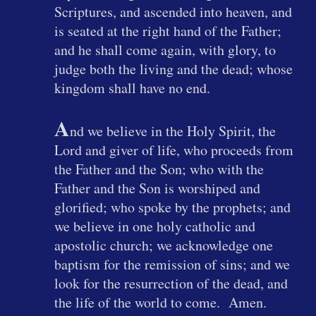
Scriptures, and ascended into heaven, and
is seated at the right hand of the Father;
and he shall come again, with glory, to
judge both the living and the dead; whose
kingdom shall have no end.
A
nd we believe in the Holy Spirit, the
Lord and giver of life, who proceeds from
the Father and the Son; who with the
Father and the Son is worshiped and
glorified; who spoke by the prophets; and
we believe in one holy catholic and
apostolic church; we acknowledge one
baptism for the remission of sins; and we
look for the resurrection of the dead, and
the life of the world to come. Amen.