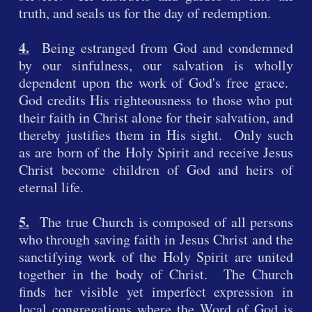
truth, and seals us for the day of redemption.
4.
Being estranged from God and condemned
by our sinfulness, our salvation is wholly
dependent upon the work of God's free grace.
God credits His righteousness to those who put
their faith in Christ alone for their salvation, and
thereby justifies them in His sight. Only such
as are born of the Holy Spirit and receive Jesus
Christ become children of God and heirs of
eternal life.
5.
The true Church is composed of all persons
who through saving faith in Jesus Christ and the
sanctifying work of the Holy Spirit are united
together in the body of Christ. The Church
finds her visible yet imperfect expression in
local congregations where the Word of God is