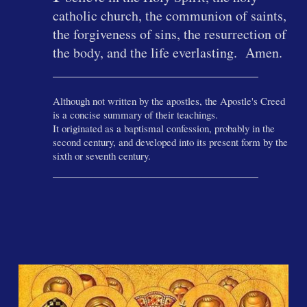
catholic church, the communion of saints,
the forgiveness of sins, the resurrection of
the body, and the life everlasting. Amen.
______________________________
Although not written by the apostles, the Apostle's Creed
is a concise summary of their teachings.
It originated as a baptismal confession, probably in the
second century, and developed into its present form by the
sixth or seventh century.
______________________________