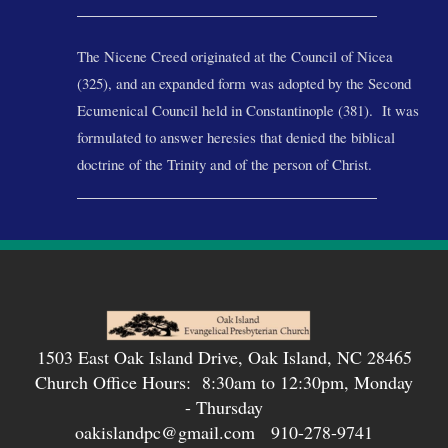
______________________________
The Nicene Creed originated at the Council of Nicea
(325), and an expanded form was adopted by the Second
Ecumenical Council held in Const
antinople (381). It was
formulated to answer heresies that denied the biblical
doctrine of the Trinity and of the person of Christ.
______________________________
1503 East Oak Island Drive, Oak Island, NC 28465
Church Office Hours: 8:30am to 12:30pm, Monday
- Thursday
oakislandpc@gmail.com 910-278-9741