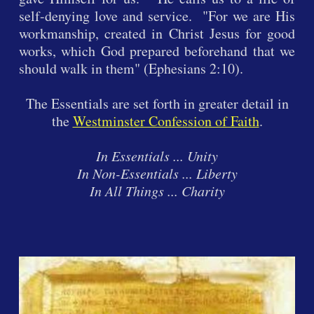
self-denying love and service. "For we are His
workmanship, created in Christ Jesus for good
works, which God prepared beforehand that we
should walk in them" (Ephesians 2:10).
The Essentials are set forth in greater detail in
the
Westminster Confession of Faith
.
In Essentials ... Unity
In Non-Essentials ... Liberty
In All Things ... Charity