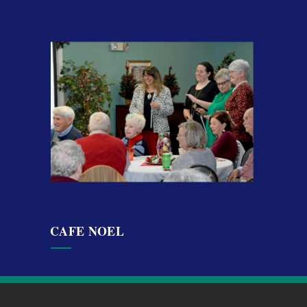
CAFE NOEL