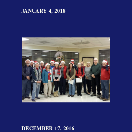
JANUARY 4, 2018
DECEMBER 17, 2016