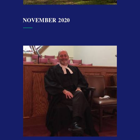
NOVEMBER 2020