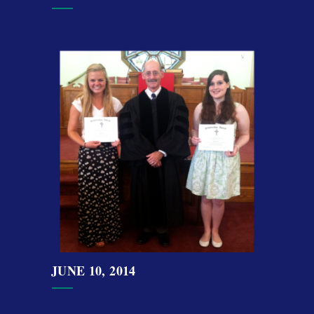
JUNE 10, 2014