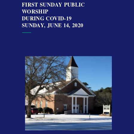
FIRST SUNDAY PUBLIC
WORSHIP
DURING COVID-19
SUNDAY, JUNE 14, 2020