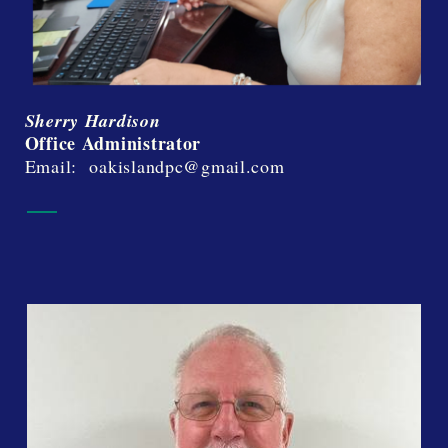
Sherry Hardison
Office Administrator
Email: oakislandpc@gmail.com