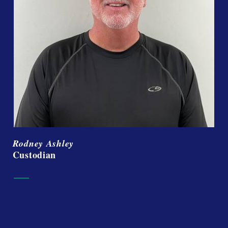
Rodney Ashley
Custodian