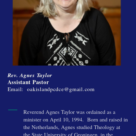
Rev. Agnes Taylor
Assistant Pastor
Email: oakislandpcdce@gmail.com
Reverend Agnes Taylor was ordained as a
minister on April 10, 1994. Born and raised in
the Netherlands, Agnes studied Theology at
the State University of Groningen, in the