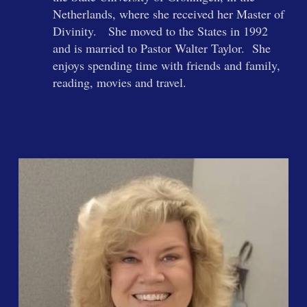
Netherlands, where she received her Master of
Divinity. She moved to the States in 1992
and is married to Pastor Walter Taylor. She
enjoys spending time with friends and family,
reading, movies and travel.