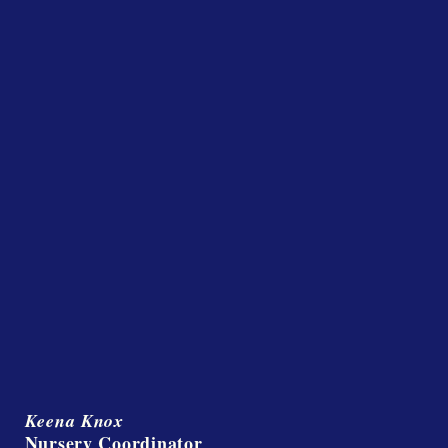
Keena Knox
Nursery Coordinator