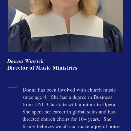
Donna Winrich
Director of Music Ministries
Donna has been involved with church music
since age 4. She has a degree in Business
from UNC-Charlotte with a minor in Opera.
She spent her career in global sales and has
directed church choirs for 10+ years. She
firmly believes we all can make a joyful noise