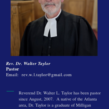
Rev. Dr. Walter Taylor
Pastor
Email: rev.w.l.taylor@gmail.com
Reverend Dr. Walter L. Taylor has been pastor
since August, 2007. A native of the Atlanta
area, Dr. Taylor is a graduate of Milligan