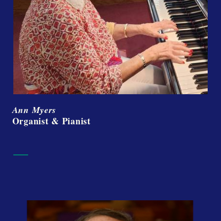
Ann Myers
Organist & Pianist