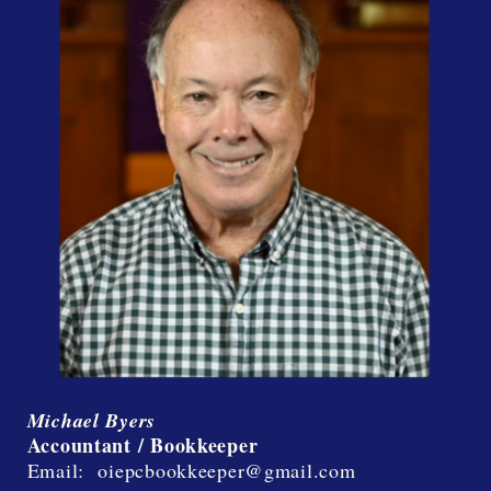
Michael Byers
Accountant / Bookkeeper
Email: oiepcbookkeeper@gmail.com