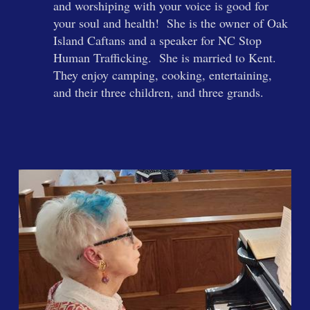
and worshiping with your voice is good for
your soul and health! She is the owner of Oak
Island Caftans and a speaker for NC Stop
Human Trafficking. She is married to Kent.
They enjoy camping, cooking, entertaining,
and their three children, and three grands.