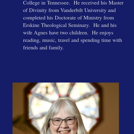
College in Tennessee. He received his Master
of Divinity from Vanderbilt University and
completed his Doctorate of Ministry from
Erskine Theological Seminary. He and his
wife Agnes have two children. He enjoys
reading, music, travel and spending time with
friends and family.