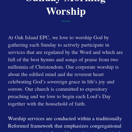
Worship
At Oak Island EPC, we love to worship God by
gathering each Sunday to actively participate in
services that are regulated by the Word and which are
full of the best hymns and songs of praise from two
millennia of Christendom. Our corporate worship is
about the edified mind and the reverent heart
celebrating God’s sovereign grace in life’s joy and
sorrow. Our church is committed to expository
preaching and we love to begin each Lord’s Day
together with the household of faith.
Worship services are conducted within a traditionally
Reformed framework that emphasizes congregational