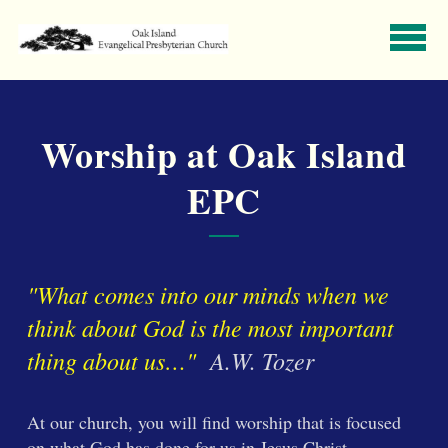
Skip to main content
Worship at Oak Island
EPC
"What comes into our minds when we
think about God is the most important
thing about us…"
A.W. Tozer
At our church, you will find worship that is focused
on what God has done for us in Jesus Christ.