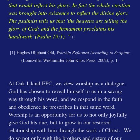
that would reflect his glory. In fact the whole creation
was brought into existence to reflect the divine glory.
The psalmist tells us that 'the heavens are telling the
glory of God; and the firmament proclaims his
handiwork' (Psalm 19:1). "
[1]
[1]
Hughes Oliphant Old,
Worship Reformed According to Scripture
(Louisville: Westminster John Knox Press, 2002), p. 1.
At Oak Island EPC, we view worship as a dialogue.
God has chosen to reveal himself to us in a saving
way through his word, and we respond in the faith
and obedience he prescribes in that same word.
Worship is an opportunity for us to not only joyfully
give God his due, but to grow in our restored
relationship with him through the work of Christ. We
do so not only with the brothers and sisters of our