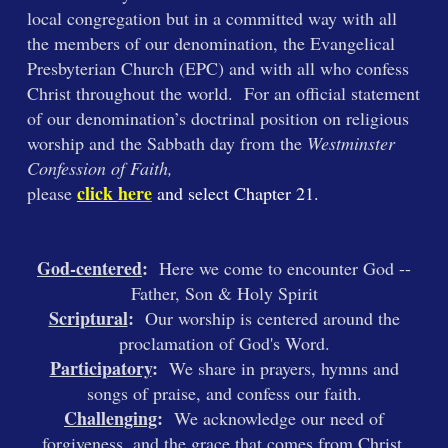
local congregation but in a committed way with all
the members of our denomination, the Evangelical
Presbyterian Church (EPC) and with all who confess
Christ throughout the world. For an official statement
of our denomination’s doctrinal position on religious
worship and the Sabbath day from the
Westminster
Confession of Faith,
click
here
please
and select Chapter 21
.
God-centered
:
Here we come to encounter God --
Father, Son & Holy Spirit
Scriptural
:
Our worship is centered around the
proclamation of God's Word.
Participatory
:
We share in prayers, hymns and
songs of praise, and confess our faith.
Challenging
:
We acknowledge our need of
forgiveness, and the grace that comes from Christ.