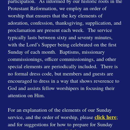
participation. As informed by our historic roots in the
Protestant Reformation, we employ an order of
worship that ensures that the key elements of
adoration, confession, thanksgiving, supplication, and
proclamation are present each week. The service
typically lasts between sixty and seventy minutes,
with the Lord’s Supper being celebrated on the first
Sunday of each month. Baptisms, missionary
commissionings, officer commissionings, and other
special elements are periodically included. There is
no formal dress code, but members and guests are
encouraged to dress in a way that shows reverence to
God and assists fellow worshipers in focusing their
attention on Him.
For an explanation of the elements of our Sunday
click here
service, and the order of worship, please
;
and for suggestions for how to prepare for Sunday