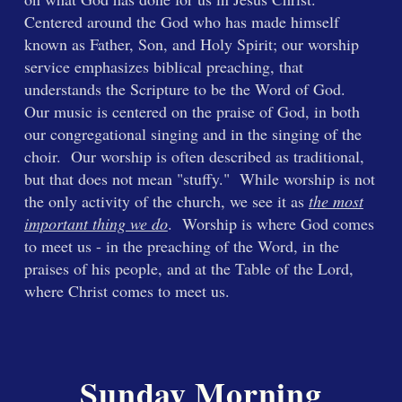
Centered around the God who has made himself
known as Father, Son, and Holy Spirit; our worship
service emphasizes biblical preaching, that
understands the Scripture to be the Word of God.
Our music is centered on the praise of God, in both
our congregational singing and in the singing of the
choir. Our worship is often described as traditional,
but that does not mean "stuffy." While worship is not
the only activity of the church, we see it as
the most
important thing we do
. Worship is where God comes
to meet us - in the preaching of the Word, in the
praises of his people, and at the Table of the Lord,
where Christ comes to meet us.
Sunday Morning