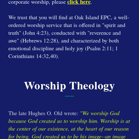
click here
corporate worship, please
.
We trust that you will find at Oak Island EPC, a well-
ordered worship service that is offered in "spirit and
truth" (John 4:23), conducted with "reverence and
awe" (Hebrews 12:28), and characterized by both
emotional discipline and holy joy (Psalm 2:11; 1
Corinthians 14:32,40).
Worship Theology
The late Hughes O. Old wrote:
"We worship God
because God created us to worship him. Worship is at
the center of our existence, at the heart of our reason
for being. God created us to be his image--an image