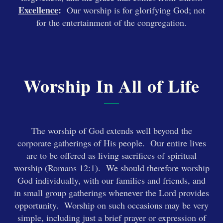
Excellence
:
Our worship is for glorifying God; not
for the entertainment of the congregation.
Worship In All of Life
The worship of God extends well beyond the
corporate gatherings of His people. Our entire lives
are to be offered as living sacrifices of spiritual
worship (Romans 12:1). We should therefore worship
God individually, with our families and friends, and
in small group gatherings whenever the Lord provides
opportunity. Worship on such occasions may be very
simple, including just a brief prayer or expression of