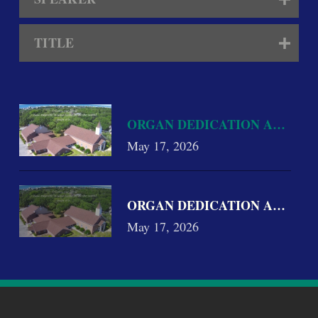
TITLE
ORGAN DEDICATION AND CON
May 17, 2026
ORGAN DEDICATION AND CON
May 17, 2026