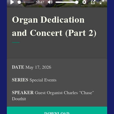
50:47
Play
Mute
Settings
PIP
Enter
fullsc
Organ Dedication
and Concert (Part 2)
DATE
May 17, 2026
SERIES
Special Events
SPEAKER
Guest Organist Charles "Chase"
Douthit
DOWNLOAD