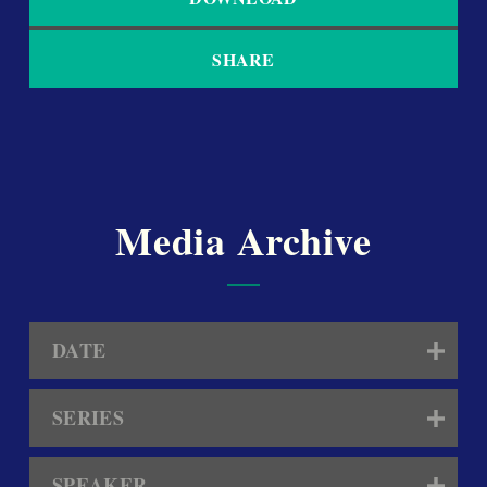
SHARE
Media Archive
DATE
SERIES
SPEAKER